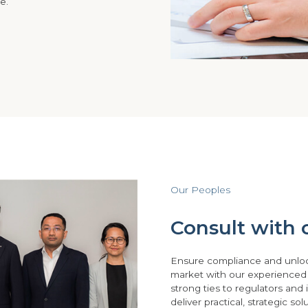
e.
Our Peoples
Consult with o
Ensure compliance and unlo
market with our experienced
strong ties to regulators and i
deliver practical, strategic so