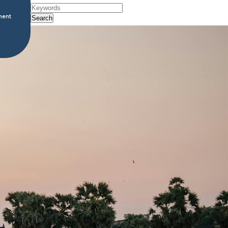
ment
Search