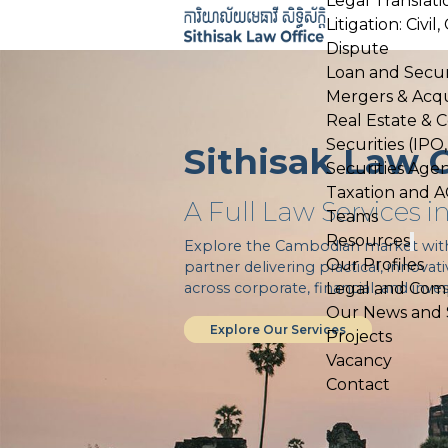
Legal Translati
Skip
Litigation: Civi
to
Dispute
content
Loan and Secur
Mergers & Acqu
Real Estate & 
Securities (IPO
Sithisak Law O
Securities Age
Taxation and 
A Full Law Services 
Teams
Resources
Open
Explore the Cambodian market with u
menu
Our Profiles
partner delivering practical, innovat
across corporate, financial, and inv
Legal and Comp
Our News and So
Explore Our Services
Projects
Vacancy
Contact