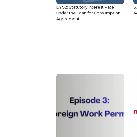
E4 S2: Statutory Interest Rate
S
under the Loan for Consumption
A
Agreement
S1 E5: Employment Criteria:
Foreign Work Permit
S
C
C