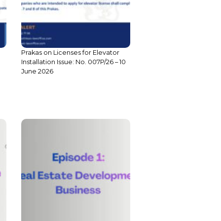
Prakas on Licenses for Elevator
Installation Issue: No. 007P/26 – 10
June 2026
S3 E1: Compliance: Co-owned
Building Development Business