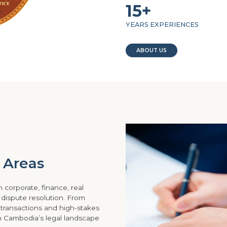
15+
YEARS EXPERIENCES
ABOUT US
e Areas
 corporate, finance, real
d dispute resolution. From
 transactions and high-stakes
gh Cambodia’s legal landscape