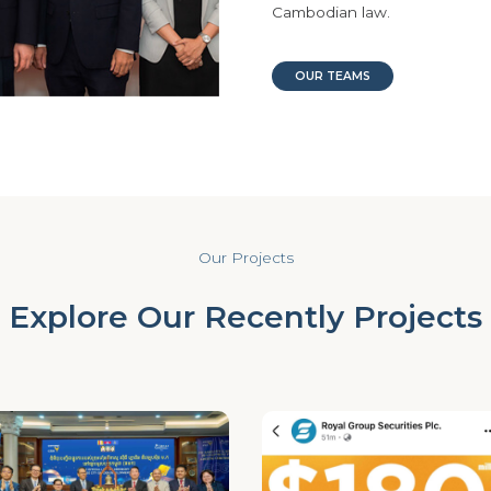
Cambodian law.
OUR TEAMS
Our Projects
Explore Our Recently Projects