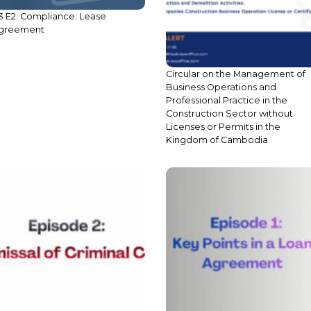
3 E2: Compliance: Lease
Circular on the Management of
greement
Business Operations and
Professional Practice in the
Construction Sector without
Licenses or Permits in the
Kingdom of Cambodia
2 E3: Criminal Procedure in
S4 E1: Key Points in Loan
ambodia: Dismissal of Criminal
Agreements
ase