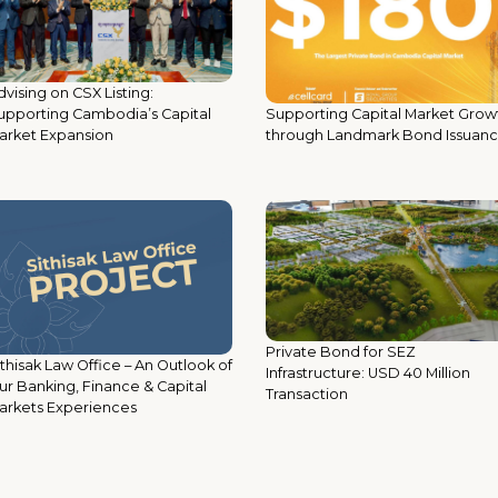
vising on CSX Listing:
Supporting Capital Market Grow
upporting Cambodia’s Capital
through Landmark Bond Issuan
arket Expansion
Private Bond for SEZ
ithisak Law Office – An Outlook of
Infrastructure: USD 40 Million
ur Banking, Finance & Capital
Transaction
arkets Experiences