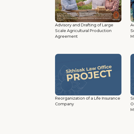
Ad
Advisory and Drafting of Large
S
Scale Agricultural Production
M
Agreement
Reorganization of a Life Insurance
S
Company
O
M