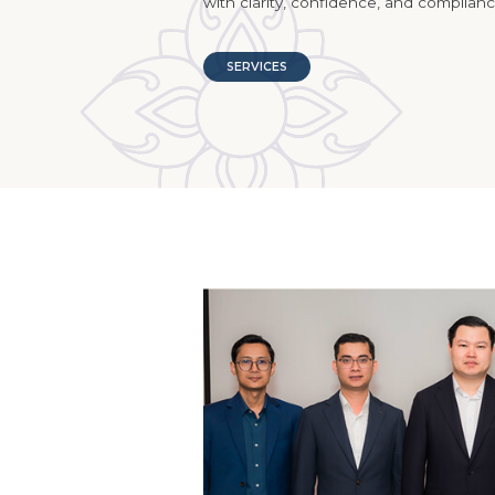
with clarity, confidence, and complianc
SERVICES