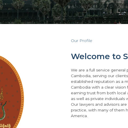
Our Profile
Welcome to Si
We are a full service general 
Cambodia, serving our client
established reputation as a ma
Cambodia with a clear vision 
earning trust from both local
as well as private individuals
Our lawyers and advisors are
practice, with many of them 
America.