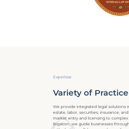
Expertise
Variety of Practic
We provide integrated legal solutions in
estate, labor, securities, insurance, an
market entry and licensing to complex
litigation, we guide businesses throu