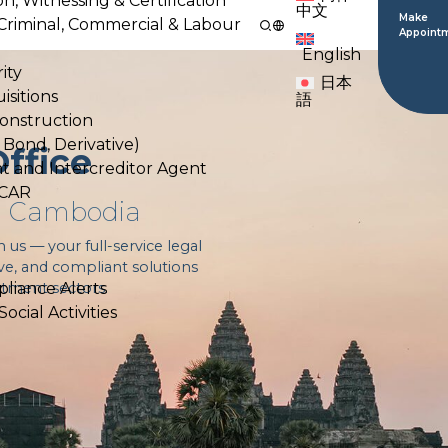
on, Witnessing & Certification
中文
Make
l, Criminal, Commercial & Labour
Appoint
English
ity
日本
isitions
語
Construction
, Bond, Derivative)
ffice
nt and Intercreditor Agent
ACAR
in Cambodia
s — your full-service legal
ive, and compliant solutions
estment sectors.
liance Alerts
cial Activities