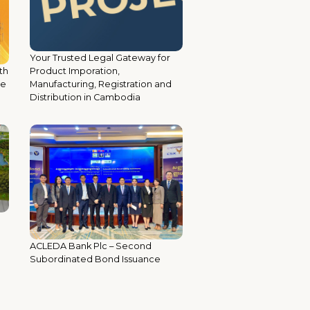
Your Trusted Legal Gateway for
th
Product Imporation,
ce
Manufacturing, Registration and
Distribution in Cambodia
ACLEDA Bank Plc – Second
Subordinated Bond Issuance