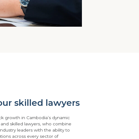
ur skilled lawyers
ck growth in Cambodia’s dynamic
 and skilled lawyers, who combine
ndustry leaders with the ability to
lutions across every sector of