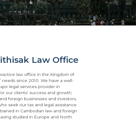
thisak Law Office
practice law office in the Kingdom of
s’ needs since 2010. We have a well-
jor legal services provider in
for our clients’ success and growth,
 and foreign businesses and investors,
 who seek our tax and legal assistance.
 trained in Cambodian law and foreign
having studied in Europe and North