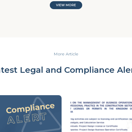
VIEW MORE
More Article
test Legal and Compliance Ale