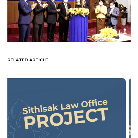
RELATED ARTICLE