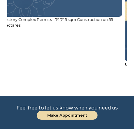
USD 1.5 Million Bridge Construction Project
Feel free to let us know when you need us
Make Appointment