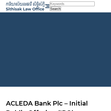
Skip
to
Search
content
ACLEDA Bank Plc – Initial