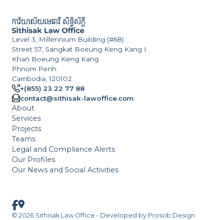
Level 3, Millennium Building (#68)
Street 57, Sangkat Boeung Keng Kang I
Khan Boeung Keng Kang
Phnom Penh
Cambodia, 120102
+(855) 23 22 77 88
contact@sithisak-lawoffice.com
About
Services
Projects
Teams
Legal and Compliance Alerts
Our Profiles
Our News and Social Activities
© 2026 Sithisak Law Office - Developed by
Prosob Design