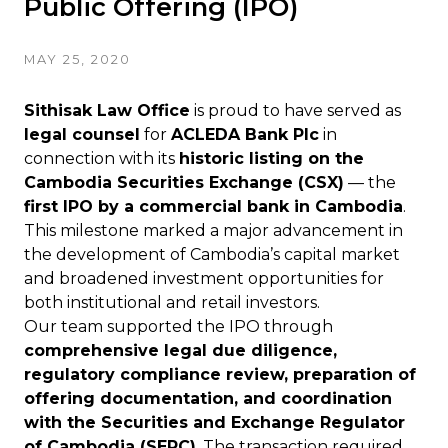
Public Offering (IPO)
MAY 25, 2020
Sithisak Law Office
is proud to have served as
legal counsel
for
ACLEDA Bank Plc
in
connection with its
historic listing on the
Cambodia Securities Exchange (CSX)
— the
first IPO by a commercial bank in Cambodia
.
This milestone marked a major advancement in
the development of Cambodia’s capital market
and broadened investment opportunities for
both institutional and retail investors.
Our team supported the IPO through
comprehensive legal due diligence,
regulatory compliance review, preparation of
offering documentation, and coordination
with the Securities and Exchange Regulator
of Cambodia (SERC)
. The transaction required