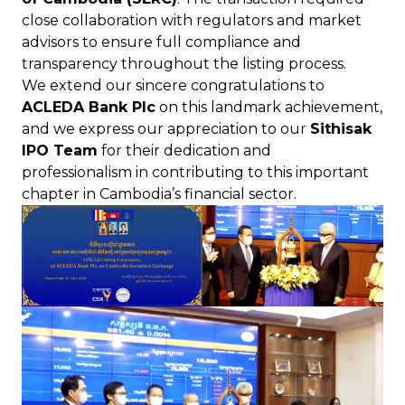
close collaboration with regulators and market
advisors to ensure full compliance and
transparency throughout the listing process.
We extend our sincere congratulations to
ACLEDA Bank Plc
on this landmark achievement,
and we express our appreciation to our
Sithisak
IPO Team
for their dedication and
professionalism in contributing to this important
chapter in Cambodia’s financial sector.