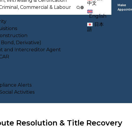
on, Witnessing & Certification
中文
Make
l, Criminal, Commercial & Labour
Appoint
English
ity
日本
isitions
語
Construction
, Bond, Derivative)
nt and Intercreditor Agent
ACAR
liance Alerts
cial Activities
ute Resolution & Title Recovery