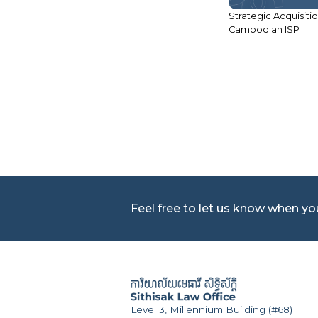
Strategic Acquisitio
Cambodian ISP
ACLEDA Bank Plc – Second
Subordinated Bond Issuance
Feel free to let us know when y
Level 3, Millennium Building (#68)