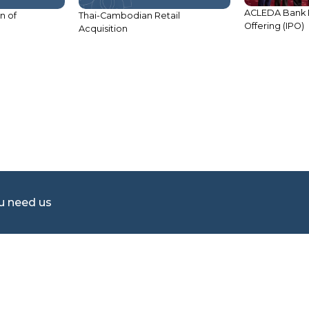
ACLEDA Bank Plc
n of
Thai-Cambodian Retail
Offering (IPO)
Acquisition
ou need us