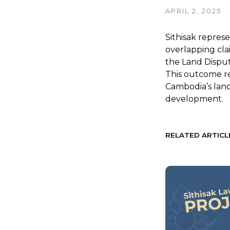
APRIL 2, 2025
Sithisak represe
overlapping cla
the Land Disput
This outcome r
Cambodia’s land 
development.
RELATED ARTICL