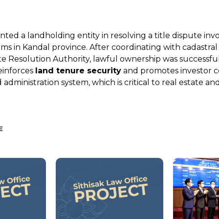
nted a landholding entity in resolving a title dispute inv
ims in Kandal province. After coordinating with cadastral
e Resolution Authority, lawful ownership was successful
einforces
land tenure security
and promotes investor c
administration system, which is critical to real estate a
E