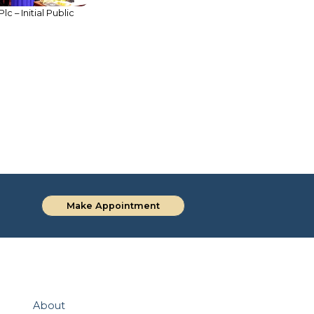
 – Initial Public
Supporting Capital Market
Growth through Landmark Bond
Issuance
Make Appointment
About