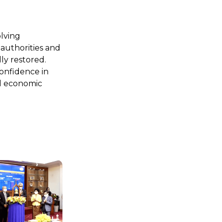
olving
 authorities and
ly restored.
onfidence in
nd economic