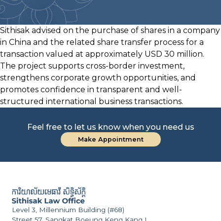
Sithisak advised on the purchase of shares in a company
in China and the related share transfer process for a
transaction valued at approximately USD 30 million.
The project supports cross-border investment,
strengthens corporate growth opportunities, and
promotes confidence in transparent and well-
structured international business transactions.
Feel free to let us know when you need us
Make Appointment
Level 3, Millennium Building (#68)
Street 57, Sangkat Boeung Keng Kang I