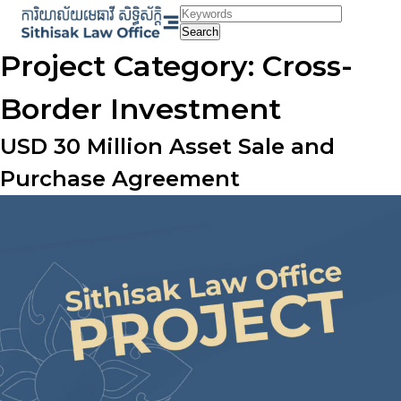
Skip
to
Search
content
Project Category:
Cross-
Border Investment
USD 30 Million Asset Sale and
Purchase Agreement