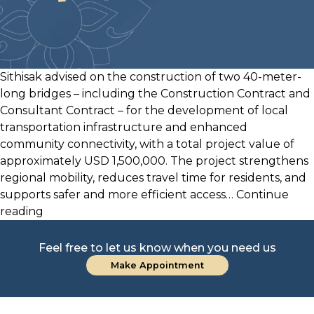
Sithisak advised on the construction of two 40-meter-
long bridges – including the Construction Contract and
Consultant Contract – for the development of local
transportation infrastructure and enhanced
community connectivity, with a total project value of
approximately USD 1,500,000. The project strengthens
regional mobility, reduces travel time for residents, and
supports safer and more efficient access…
Continue
USD
reading
1.5
Million
Feel free to let us know when you need us
Bridge
Make Appointment
Construction
Project