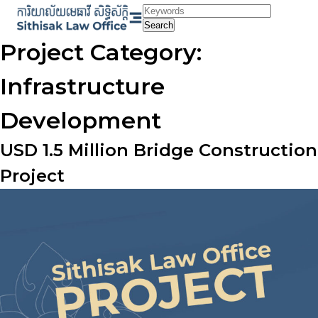
Skip
to
Search
content
Project Category:
Infrastructure
Development
USD 1.5 Million Bridge Construction
Project