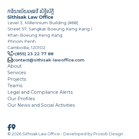
Level 3, Millennium Building (#68)
Street 57, Sangkat Boeung Keng Kang I
Khan Boeung Keng Kang
Phnom Penh
Cambodia, 120102
+(855) 23 22 77 88
contact@sithisak-lawoffice.com
About
Services
Projects
Teams
Legal and Compliance Alerts
Our Profiles
Our News and Social Activities
© 2026 Sithisak Law Office - Developed by
Prosob Design