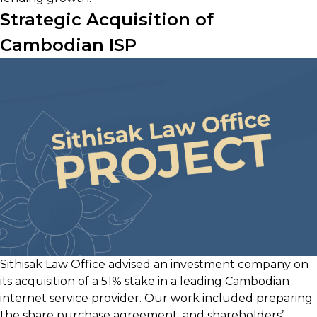
Strategic Acquisition of
Cambodian ISP
Sithisak Law Office advised an investment company on
its acquisition of a 51% stake in a leading Cambodian
internet service provider. Our work included preparing
the share purchase agreement, and shareholders’