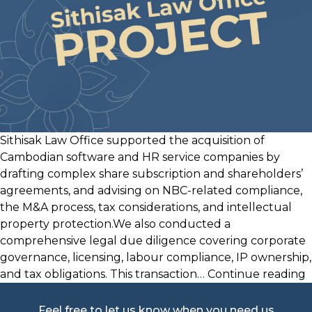
Sithisak Law Office supported the acquisition of
Cambodian software and HR service companies by
drafting complex share subscription and shareholders’
agreements, and advising on NBC-related compliance,
the M&A process, tax considerations, and intellectual
property protection.We also conducted a
comprehensive legal due diligence covering corporate
governance, licensing, labour compliance, IP ownership,
and tax obligations. This transaction…
Continue reading
Feel free to let us know when you need us