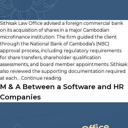
Sithisak Law Office advised a foreign commercial bank
on its acquisition of shares in a major Cambodian
microfinance institution. The firm guided the client
through the National Bank of Cambodia’s (NBC)
approval process, including regulatory requirements
for share transfers, shareholder qualification
assessments, and board member appointments. Sithisak
also reviewed the supporting documentation required
Acquisition
at each…
Continue reading
of
M & A Between a Software and HR
Microfinance
Companies
Institution
by
Foreign
Bank