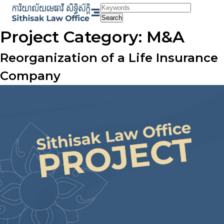
Skip
to
Search
content
Project Category:
M&A
Reorganization of a Life Insurance
Company