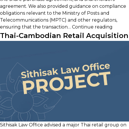
agreement. We also provided guidance on compliance
obligations relevant to the Ministry of Posts and
Telecommunications (MPTC) and other regulators,
Strateg
ensuring that the transaction…
Continue reading
Acquisi
Thai-Cambodian Retail Acquisition
of
Cambo
ISP
Sithisak Law Office advised a major Thai retail group on