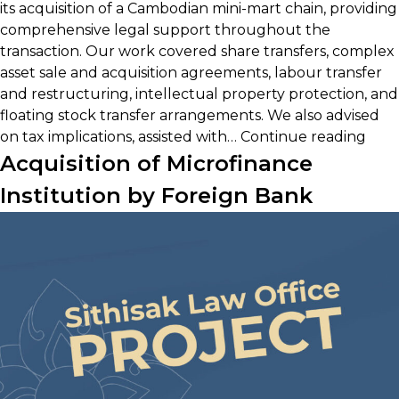
its acquisition of a Cambodian mini-mart chain, providing
comprehensive legal support throughout the
transaction. Our work covered share transfers, complex
asset sale and acquisition agreements, labour transfer
and restructuring, intellectual property protection, and
floating stock transfer arrangements. We also advised
Thai
on tax implications, assisted with…
Continue reading
Cam
Acquisition of Microfinance
Reta
Institution by Foreign Bank
Acqu