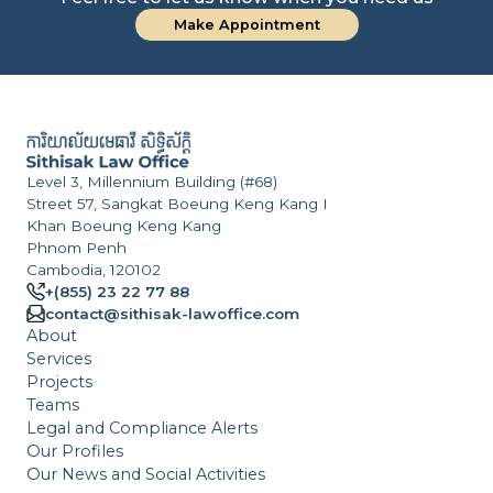
Make Appointment
a
S
C
Level 3, Millennium Building (#68)
Street 57, Sangkat Boeung Keng Kang I
Khan Boeung Keng Kang
Phnom Penh
Cambodia, 120102
+(855) 23 22 77 88
contact@sithisak-lawoffice.com
About
Services
Projects
Teams
Legal and Compliance Alerts
Our Profiles
Our News and Social Activities