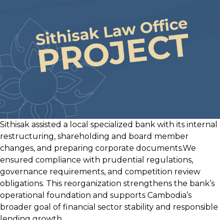
Insurance
Company
Sithisak assisted a local specialized bank with its internal
restructuring, shareholding and board member
changes, and preparing corporate documents.We
ensured compliance with prudential regulations,
governance requirements, and competition review
obligations. This reorganization strengthens the bank’s
operational foundation and supports Cambodia’s
broader goal of financial sector stability and responsible
lending growth.