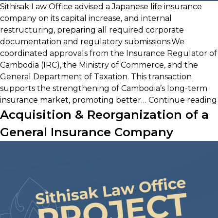
Sithisak Law Office advised a Japanese life insurance
company on its capital increase, and internal
restructuring, preparing all required corporate
documentation and regulatory submissions.We
coordinated approvals from the Insurance Regulator of
Cambodia (IRC), the Ministry of Commerce, and the
General Department of Taxation. This transaction
supports the strengthening of Cambodia’s long-term
insurance market, promoting better…
Continue reading
Acquisition & Reorganization of a
General Insurance Company