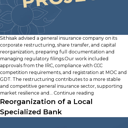
Sithisak advised a general insurance company on its
corporate restructuring, share transfer, and capital
reorganization, preparing full documentation and
managing regulatory filings.Our work included
approvals from the IRC, compliance with CCC
competition requirements, and registration at MOC and
GDT. The restructuring contributes to a more stable
and competitive general insurance sector, supporting
Acquisition
market resilience and…
Continue reading
&
Reorganization of a Local
Reorganizatio
Specialized Bank
of
a
General