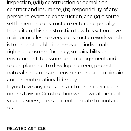
inspection,
(viii)
construction or demolition
contract and insurance,
(ix)
responsibility of any
person relevant to construction, and
(x)
dispute
settlement in construction sector and penalty.
In addition, this Construction Law has set out five
main principles to every construction work which
is to protect public interests and individual’s
rights; to ensure efficiency, sustainability and
environment; to assure land management and
urban planning; to develop in green, protect
natural resources and environment; and maintain
and promote national identity.
If you have any questions or further clarification
on this Law on Construction which would impact
your business, please do not hesitate to contact
us.
RELATED ARTICLE