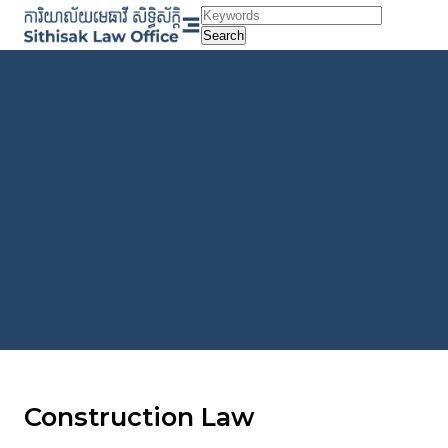
Skip
to
Search
content
Construction Law