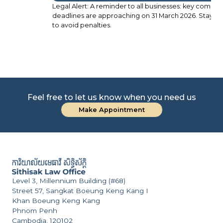
Legal Alert: A reminder to all businesses: key compliance
Le
deadlines are approaching on 31 March 2026. Stay prepared
FS
to avoid penalties.
Pr
Feel free to let us know when you need us
Make Appointment
Level 3, Millennium Building (#68)
Street 57, Sangkat Boeung Keng Kang I
Khan Boeung Keng Kang
Phnom Penh
Cambodia, 120102