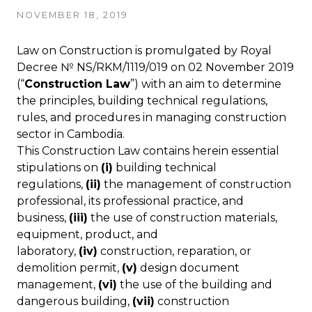
NOVEMBER 18, 2019
Law on Construction is promulgated by Royal
Decree № NS/RKM/1119/019 on 02 November 2019
(“
Construction Law
”) with an aim to determine
the principles, building technical regulations,
rules, and procedures in managing construction
sector in Cambodia.
This Construction Law contains herein essential
stipulations on
(i)
building technical
regulations,
(ii)
the management of construction
professional, its professional practice, and
business,
(iii)
the use of construction materials,
equipment, product, and
laboratory,
(iv)
construction, reparation, or
demolition permit,
(v)
design document
management,
(vi)
the use of the building and
dangerous building,
(vii)
construction