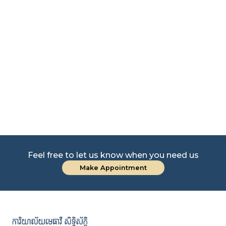
Le
Co
Feel free to let us know when you need us
Make Appointment