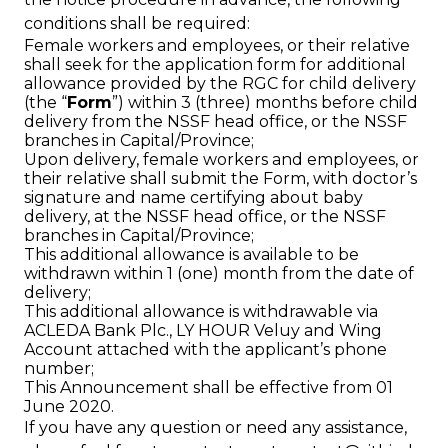
conditions shall be required:
Female workers and employees, or their relative
shall seek for the application form for additional
allowance provided by the RGC for child delivery
(the “
Form
”) within 3 (three) months before child
delivery from the NSSF head office, or the NSSF
branches in Capital/Province;
Upon delivery, female workers and employees, or
their relative shall submit the Form, with doctor’s
signature and name certifying about baby
delivery, at the NSSF head office, or the NSSF
branches in Capital/Province;
This additional allowance is available to be
withdrawn within 1 (one) month from the date of
delivery;
This additional allowance is withdrawable via
ACLEDA Bank Plc., LY HOUR Veluy and Wing
Account attached with the applicant’s phone
number;
This Announcement shall be effective from 01
June 2020.
If you have any question or need any assistance,