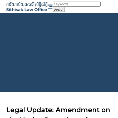
Skip
to
Search
content
Legal Update: Amendment on