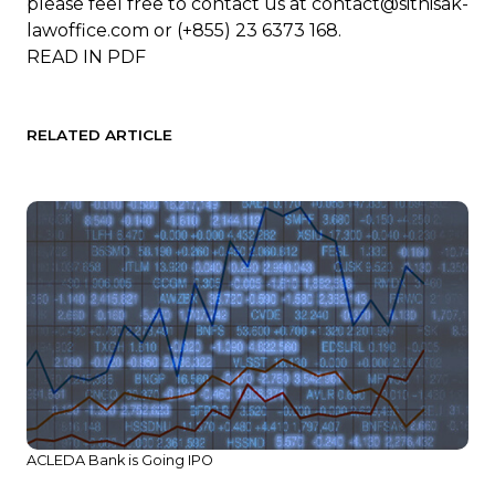
please feel free to contact us at
contact@sithisak-
lawoffice.com
or (+855) 23 6373 168.
READ IN
PDF
RELATED ARTICLE
ACLEDA Bank is Going IPO