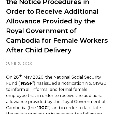
the Notice Procedures in
Order to Receive Additional
Allowance Provided by the
Royal Government of
Cambodia for Female Workers
After Child Delivery
JUNE 5, 2020
th
On 28
May 2020, the National Social Security
Fund (“
NSSF
”) has issued a notification No. 019/20
to inform all informal and formal female
employee that in order to receive the additional
allowance provided by the Royal Government of
Cambodia (the “
RGC
”), and in order to facilitate
the notice procedure in advance, the following