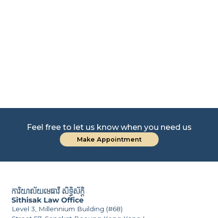
nd
CO
Feel free to let us know when you need us
Make Appointment
Level 3, Millennium Building (#68)