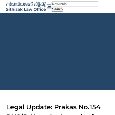
Skip
to
Search
content
Legal Update: Prakas No.154