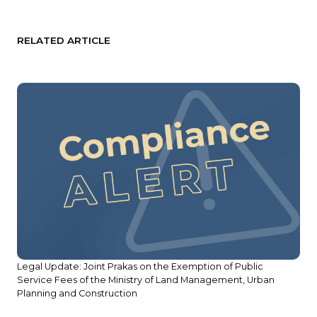
RELATED ARTICLE
Legal Update: Joint Prakas on the Exemption of Public
Service Fees of the Ministry of Land Management, Urban
Planning and Construction