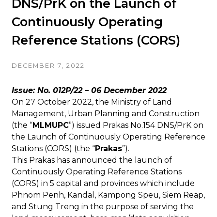
DNS/PrK on the Launch of
Continuously Operating
Reference Stations (CORS)
DECEMBER 7, 2022
Issue: No.
012P/22
– 06 December 2022
On 27 October 2022, the Ministry of Land
Management, Urban Planning and Construction
(the “
MLMUPC
”) issued Prakas No.154 DNS/PrK on
the Launch of Continuously Operating Reference
Stations (CORS) (the “
Prakas
”).
This Prakas has announced the launch of
Continuously Operating Reference Stations
(CORS) in 5 capital and provinces which include
Phnom Penh, Kandal, Kampong Speu, Siem Reap,
and Stung Treng in the purpose of serving the