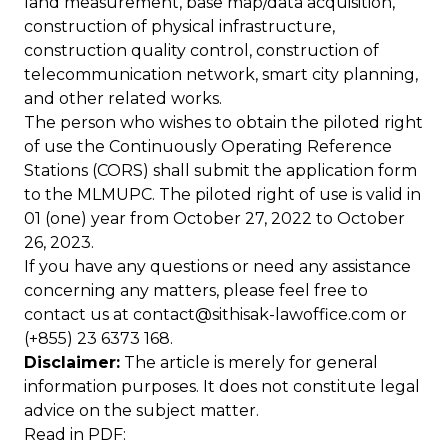
land measurement, base map/data acquisition,
construction of physical infrastructure,
construction quality control, construction of
telecommunication network, smart city planning,
and other related works.
The person who wishes to obtain the piloted right
of use the Continuously Operating Reference
Stations (CORS) shall submit the application form
to the MLMUPC. The piloted right of use is valid in
01 (one) year from October 27, 2022 to October
26, 2023.
If you have any questions or need any assistance
concerning any matters, please feel free to
contact us at
contact@sithisak-lawoffice.com
or
(+855) 23 6373 168.
Disclaimer:
The article is merely for general
information purposes. It does not constitute legal
advice on the subject matter.
Read in
PDF
: