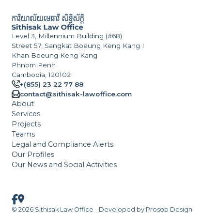
Level 3, Millennium Building (#68)
Street 57, Sangkat Boeung Keng Kang I
Khan Boeung Keng Kang
Phnom Penh
Cambodia, 120102
+(855) 23 22 77 88
contact@sithisak-lawoffice.com
About
Services
Projects
Teams
Legal and Compliance Alerts
Our Profiles
Our News and Social Activities
© 2026 Sithisak Law Office - Developed by
Prosob Design