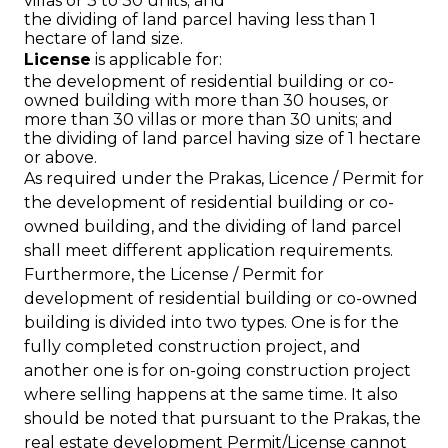
villas or 3 to 30 units; and
the dividing of land parcel having less than 1
hectare of land size.
License
is applicable for:
the development of residential building or co-
owned building with more than 30 houses, or
more than 30 villas or more than 30 units; and
the dividing of land parcel having size of 1 hectare
or above.
As required under the Prakas, Licence / Permit for
the development of residential building or co-
owned building, and the dividing of land parcel
shall meet different application requirements.
Furthermore, the License / Permit for
development of residential building or co-owned
building is divided into two types. One is for the
fully completed construction project, and
another one is for on-going construction project
where selling happens at the same time. It also
should be noted that pursuant to the Prakas, the
real estate development Permit/License cannot