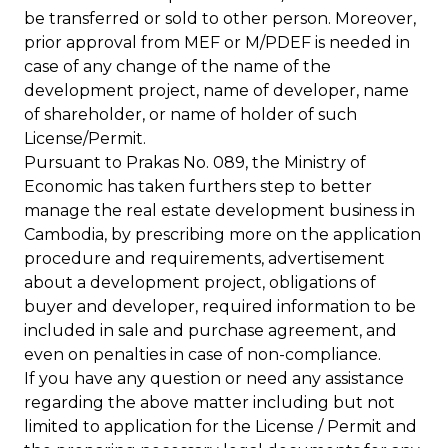
be transferred or sold to other person. Moreover,
prior approval from MEF or M/PDEF is needed in
case of any change of the name of the
development project, name of developer, name
of shareholder, or name of holder of such
License/Permit.
Pursuant to Prakas No. 089, the Ministry of
Economic has taken furthers step to better
manage the real estate development business in
Cambodia, by prescribing more on the application
procedure and requirements, advertisement
about a development project, obligations of
buyer and developer, required information to be
included in sale and purchase agreement, and
even on penalties in case of non-compliance.
If you have any question or need any assistance
regarding the above matter including but not
limited to application for the License / Permit and