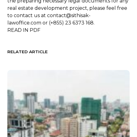
the preparing necessary legal documents for any
real estate development project, please feel free
to contact us at
contact@sithisak-
lawoffice.com
or (+855) 23 6373 168.
READ IN
PDF
RELATED ARTICLE