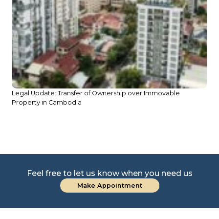
Legal Update: Transfer of Ownership over Immovable
Property in Cambodia
Le
D
Feel free to let us know when you need us
Make Appointment