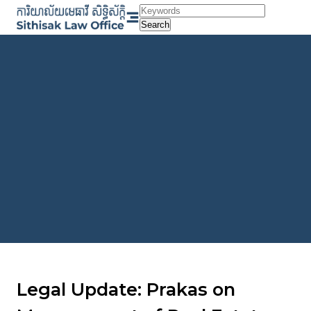
Skip
to
Search
content
Legal Update: Prakas on