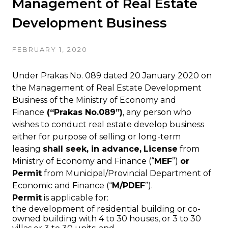
Management of Real Estate
Development Business
FEBRUARY 1, 2020
Under Prakas No. 089 dated 20 January 2020 on
the Management of Real Estate Development
Business of the Ministry of Economy and
Finance
(“Prakas No.089”)
, any person who
wishes to conduct real estate develop business
either for purpose of selling or long-term
leasing
shall seek, in advance,
License
from
Ministry of Economy and Finance (“
MEF
”)
or
Permit
from Municipal/Provincial Department of
Economic and Finance (“
M/PDEF
”).
Permit
is applicable for:
the development of residential building or co-
owned building with 4 to 30 houses, or 3 to 30