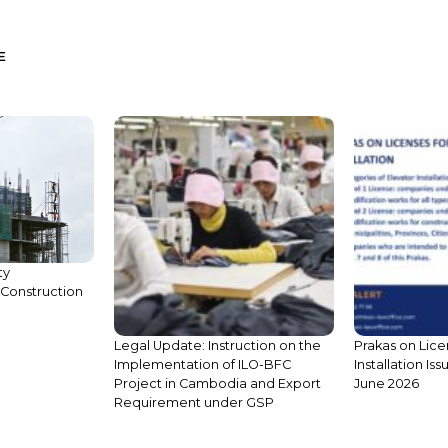
E
Legal Update: Instruction on the
Implementation of ILO-BFC
ty
Project in Cambodia and Export
Construction
Requirement under GSP
Prakas on Lice
Installation Is
June 2026