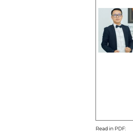
Read in
PDF
: