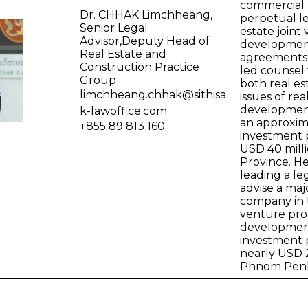
commercial l
Dr. CHHAK Limchheang,
perpetual le
Senior Legal
estate joint
Advisor,Deputy Head of
developmen
Real Estate and
agreements.
Construction Practice
led counsel 
Group
both real es
limchheang.chhak@sithisa
issues of rea
development
k-lawoffice.com
an approxim
+855 89 813 160
investment p
USD 40 mill
Province. He
leading a le
advise a maj
company in t
venture pro
developmen
investment p
nearly USD 2
Phnom Pen