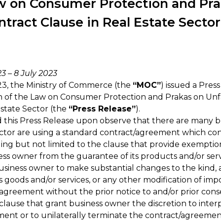
w on Consumer Protection and Pra
ntract Clause in Real Estate Sector
/23
–
8 July 2023
3, the Ministry of Commerce (the
“MOC”
) issued a Pres
 of the Law on Consumer Protection and Prakas on Unfa
Estate Sector (the
“Press Release”
).
 this Press Release upon observe that there are many 
sector are using a standard contract/agreement which con
ding but not limited to the clause that provide exemption
iness owner from the guarantee of its products and/or serv
usiness owner to make substantial changes to the kind,
ts goods and/or services, or any other modification of i
/agreement without the prior notice to and/or prior con
lause that grant business owner the discretion to inter
ent or to unilaterally terminate the contract/agreemen