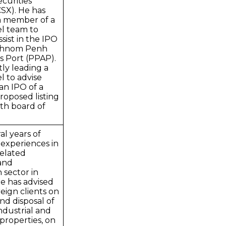
curities
SX). He has
m member of a
el team to
sist in the IPO
 Phnom Penh
 Port (PPAP).
tly leading a
l to advise
 an IPO of a
proposed listing
th board of
al years of
 experiences in
related
 and
 sector in
e has advised
reign clients on
and disposal of
industrial and
properties, on