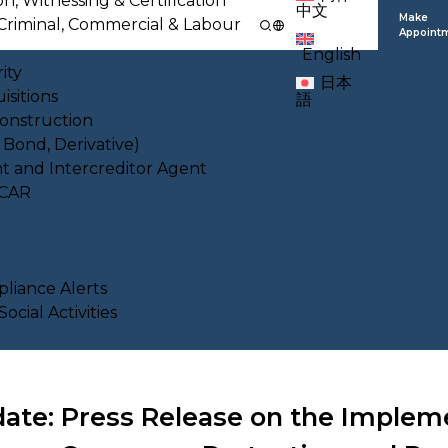
on, Witnessing & Certification
中文
Make
l, Criminal, Commercial & Labour
Appoint
English
ity
日本
isitions
語
Construction
, Bond, Derivative)
nt and Intercreditor Agent
ACAR
liance Alerts
cial Activities
ate: Press Release on the Implem