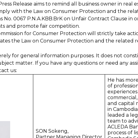
Press Release aims to remind all business owner in real e
comply with the Law on Consumer Protection and the rela
as No. 0067 P.N.A.KBB.BrK on Unfair Contract Clause in o
ts and promote fair competition.
mmission for Consumer Protection will strictly take acti
ates the Law on Consumer Protection and the related r
erely for general information purposes. It does not consti
ubject matter. If you have any questions or need any assi
tact us:
He has more
of professio
experiences 
commercial,
and capital 
in Cambodia
leaded a leg
team to advi
ACLEDA Bank
SON Sokeng,
process of li
Partner,Managing Director