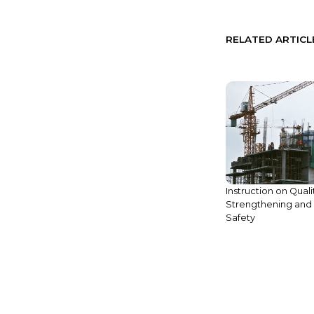
RELATED ARTICL
Instruction on Quali
Strengthening and 
Safety
Legal Update: New Function of
Cambodian Online Business
Registration Platform Added