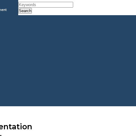
ment
Search
entation