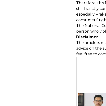
Therefore, this 
shall strictly 
especially Prak
consumers’ righ
The National Co
person who viol
Disclaimer
The article is m
advice on the s
feel free to con