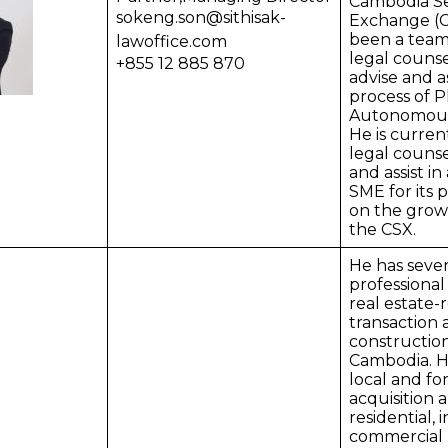
Cambodia Se
sokeng.son@sithisak-
Exchange (C
been a tea
lawoffice.com
legal couns
+855 12 885 870
advise and as
process of
Autonomous
He is curren
legal counse
and assist in
SME for its 
on the grow
the CSX.
He has sever
professional
real estate-
transaction
construction
Cambodia. H
local and fo
acquisition 
residential, 
commercial 