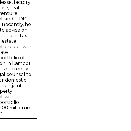
ease, factory
ase, real
 venture
t and FIDIC
 Recently, he
to advise on
tate and tax
l estate
 project with
ate
ortfolio of
ion in Kampot
 is currently
gal counsel to
or domestic
heir joint
perty
t with an
ortfolio
00 million in
h.