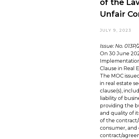
of the La
Unfair Co
JULY 9, 2023
Issue: No. 013P
On 30 June 202
Implementation
Clause in Real 
The MOC issued
in real estate 
clause(s), inclu
liability of bus
providing the b
and quality of i
of the contract
consumer, and c
contract/agreem