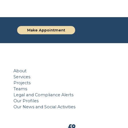
Make Appointment
About
Services
Projects
Teams
Legal and Compliance Alerts
Our Profiles
Our News and Social Activities