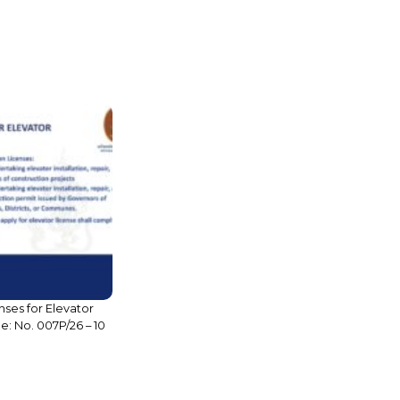
nses for Elevator
Legal Brief: INTRODUCTION TO
sue: No. 007P/26 – 10
BANKING AND FINANCIAL
INSTITUTIONS IN CAMBODIA