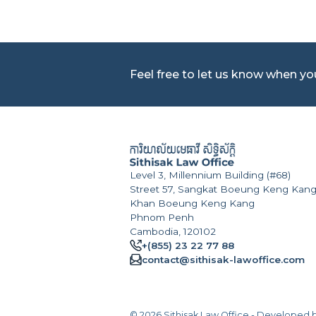
Feel free to let us know when y
Level 3, Millennium Building (#68)
Street 57, Sangkat Boeung Keng Kang
Khan Boeung Keng Kang
Phnom Penh
Cambodia, 120102
+(855) 23 22 77 88
contact@sithisak-lawoffice.com
© 2026 Sithisak Law Office - Developed 