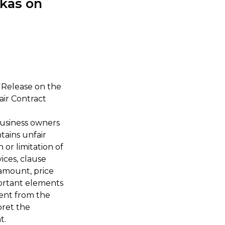
kas on
s Release on the
ir Contract
business owners
tains unfair
 or limitation of
ices, clause
 amount, price
mportant elements
sent from the
pret the
t.