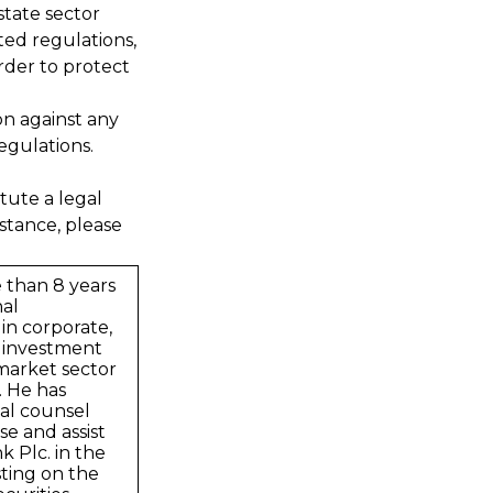
state sector
ted regulations,
rder to protect
on against any
egulations.
tute a legal
stance, please
 than 8 years
nal
in corporate,
 investment
market sector
. He has
al counsel
se and assist
 Plc. in the
sting on the