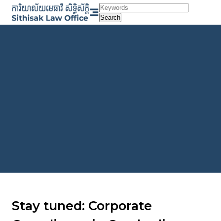
Skip
to
Search
content
Stay tuned: Corporate