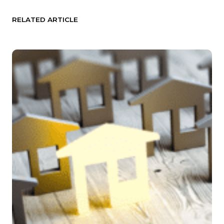
RELATED ARTICLE