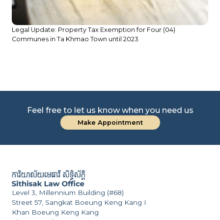
Legal Update: Property Tax Exemption for Four (04)
Communes in Ta Khmao Town until 2023
Feel free to let us know when you need us
Make Appointment
Level 3, Millennium Building (#68)
Street 57, Sangkat Boeung Keng Kang I
Khan Boeung Keng Kang