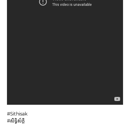
#Sithisak
#សិទ្ធិស័ក្កិ