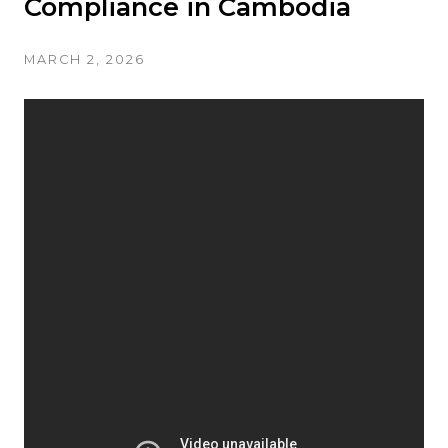
Compliance in Cambodia
MARCH 2, 2026