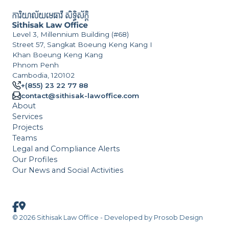
Level 3, Millennium Building (#68)
Street 57, Sangkat Boeung Keng Kang I
Khan Boeung Keng Kang
Phnom Penh
Cambodia, 120102
+(855) 23 22 77 88
contact@sithisak-lawoffice.com
About
Services
Projects
Teams
Legal and Compliance Alerts
Our Profiles
Our News and Social Activities
© 2026 Sithisak Law Office - Developed by
Prosob Design