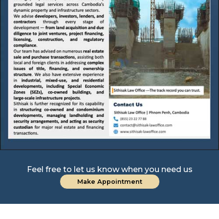
Feel free to let us know when you need us
Make Appointment