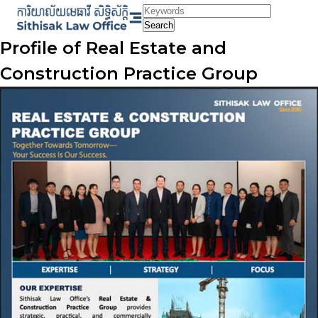
Skip
to
Search
content
Profile of Real Estate and
Construction Practice Group