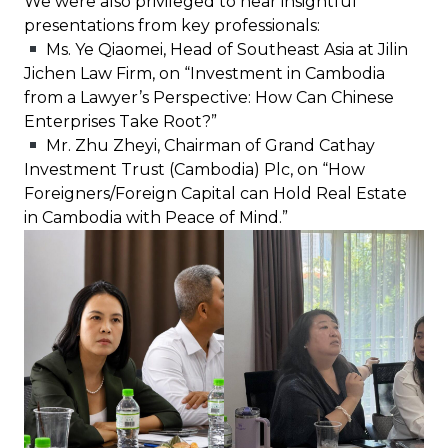
We were also privileged to hear insightful
presentations from key professionals:
Ms. Ye Qiaomei, Head of Southeast Asia at Jilin
Jichen Law Firm, on “Investment in Cambodia
from a Lawyer’s Perspective: How Can Chinese
Enterprises Take Root?”
Mr. Zhu Zheyi, Chairman of Grand Cathay
Investment Trust (Cambodia) Plc, on “How
Foreigners/Foreign Capital can Hold Real Estate
in Cambodia with Peace of Mind.”