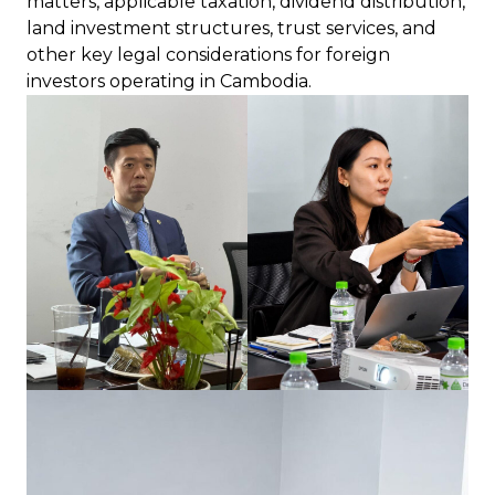
matters, applicable taxation, dividend distribution,
land investment structures, trust services, and
other key legal considerations for foreign
investors operating in Cambodia.