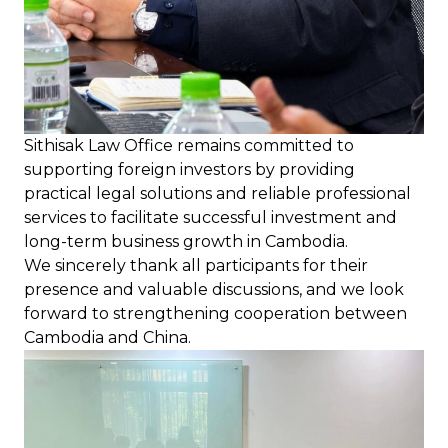
Sithisak Law Office remains committed to
supporting foreign investors by providing
practical legal solutions and reliable professional
services to facilitate successful investment and
long-term business growth in Cambodia.
We sincerely thank all participants for their
presence and valuable discussions, and we look
forward to strengthening cooperation between
Cambodia and China.