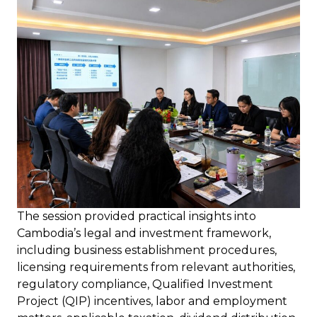
The session provided practical insights into
Cambodia’s legal and investment framework,
including business establishment procedures,
licensing requirements from relevant authorities,
regulatory compliance, Qualified Investment
Project (QIP) incentives, labor and employment