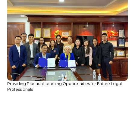
Providing Practical Learning Opportunities for Future Legal
Professionals
,
Si