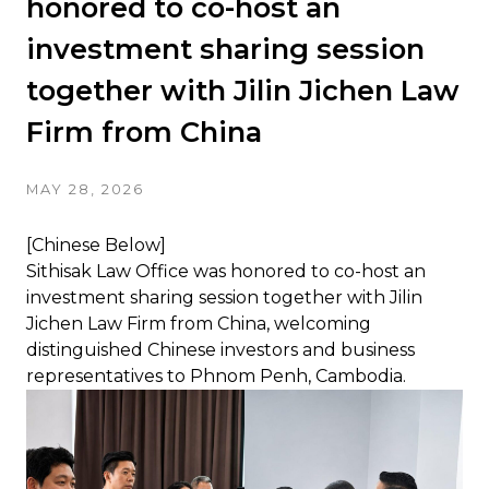
honored to co-host an
investment sharing session
together with Jilin Jichen Law
Firm from China
MAY 28, 2026
[Chinese Below]
Sithisak Law Office was honored to co-host an
investment sharing session together with Jilin
Jichen Law Firm from China, welcoming
distinguished Chinese investors and business
representatives to Phnom Penh, Cambodia.