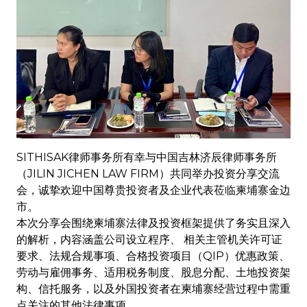
SITHISAK律师事务所有幸与中国吉林济辰律师事务所
（JILIN JICHEN LAW FIRM）共同举办投资分享交流
会，诚挚欢迎中国尊贵投资者及企业代表莅临柬埔寨金边
市。
本次分享会围绕柬埔寨法律及投资框架提供了务实且深入
的解析，内容涵盖公司设立程序、 相关主管机关许可证
要求、法规合规事项、合格投资项目（QIP）优惠政策、
劳动与雇佣事务、适用税务制度、股息分配、土地投资架
构、信托服务，以及外国投资者在柬埔寨经营过程中需重
点关注的其他法律事项。