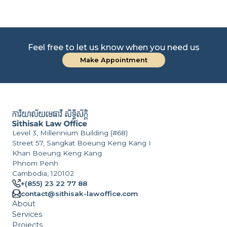
Feel free to let us know when you need us
Make Appointment
Level 3, Millennium Building (#68)
Street 57, Sangkat Boeung Keng Kang I
Khan Boeung Keng Kang
Phnom Penh
Cambodia, 120102
+(855) 23 22 77 88
contact@sithisak-lawoffice.com
About
Services
Projects