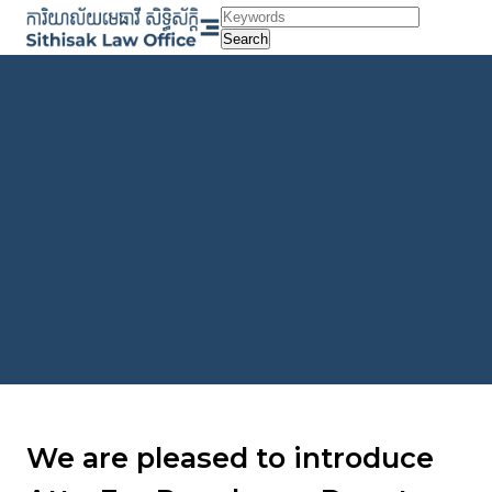
Skip
to
Search
content
We are pleased to introduce