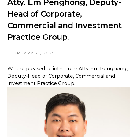
Atty. Em Penghong, Deputy-
Head of Corporate,
Commercial and Investment
Practice Group.
FEBRUARY 21, 2025
We are pleased to introduce Atty. Em Penghong,
Deputy-Head of Corporate, Commercial and
Investment Practice Group.