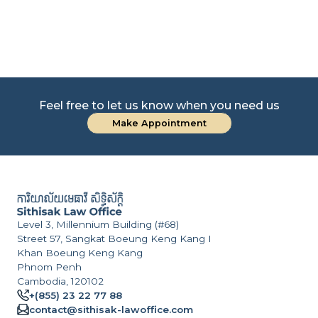
Feel free to let us know when you need us
Make Appointment
Level 3, Millennium Building (#68)
Street 57, Sangkat Boeung Keng Kang I
Khan Boeung Keng Kang
Phnom Penh
Cambodia, 120102
+(855) 23 22 77 88
contact@sithisak-lawoffice.com