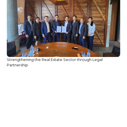
Strengthening the Real Estate Sector through Legal
Partnership
We
He