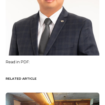
Read in
PDF:
RELATED ARTICLE