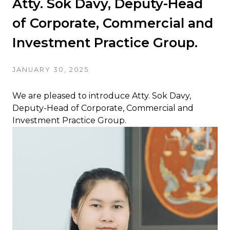
Atty. Sok Davy, Deputy-Head
of Corporate, Commercial and
Investment Practice Group.
JANUARY 30, 2025
We are pleased to introduce Atty. Sok Davy,
Deputy-Head of Corporate, Commercial and
Investment Practice Group.