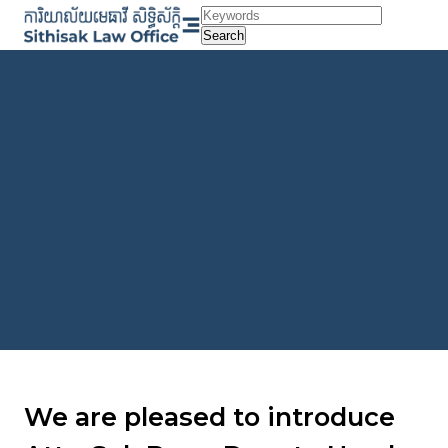
Skip
to
Search
content
We are pleased to introduce