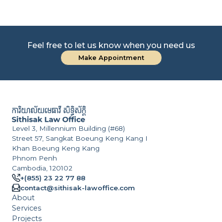
Feel free to let us know when you need us
Make Appointment
Level 3, Millennium Building (#68)
Street 57, Sangkat Boeung Keng Kang I
Khan Boeung Keng Kang
Phnom Penh
Cambodia, 120102
+(855) 23 22 77 88
contact@sithisak-lawoffice.com
About
Services
Projects