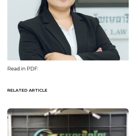
Read in
PDF:
RELATED ARTICLE