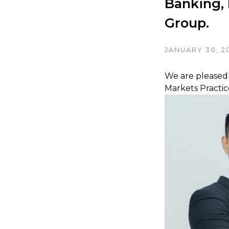
Banking, 
Group.
JANUARY 30, 2
We are pleased 
Markets Practi