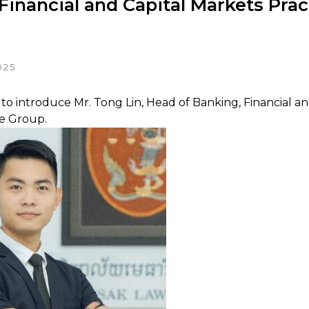
Financial and Capital Markets Prac
025
to introduce Mr. Tong Lin, Head of Banking, Financial an
ce Group.