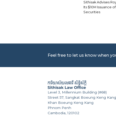
Sithisak Advises Roy
Its $10M Issuance o
Securities
Feel free to let us know when y
Level 3, Millennium Building (#68)
Street 57, Sangkat Boeung Keng Kang
Khan Boeung Keng Kang
Phnom Penh
Cambodia, 120102