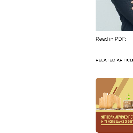
Read in
PDF:
RELATED ARTICL