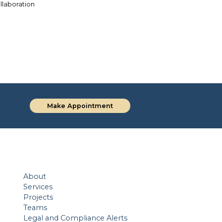
ollaboration
Investing in Legal Education for a
Sithisak’s
Brighter Future
Make Appointment
About
Services
Projects
Teams
Legal and Compliance Alerts