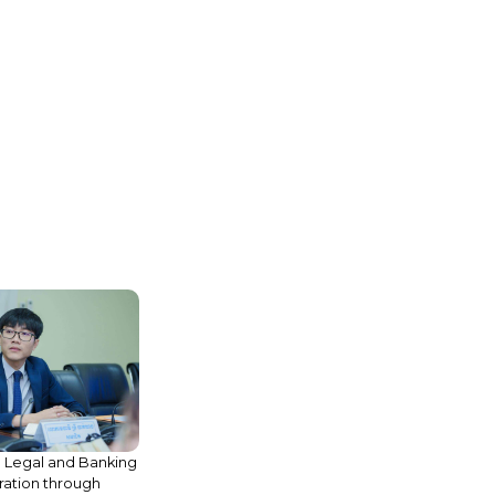
 Legal and Banking
ation through