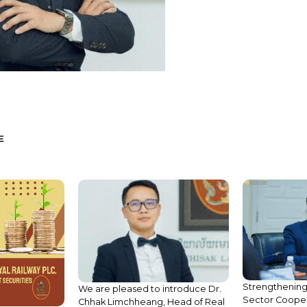
E
Strengthening
We are pleased to introduce Dr.
Sector Cooper
Chhak Limchheang, Head of Real