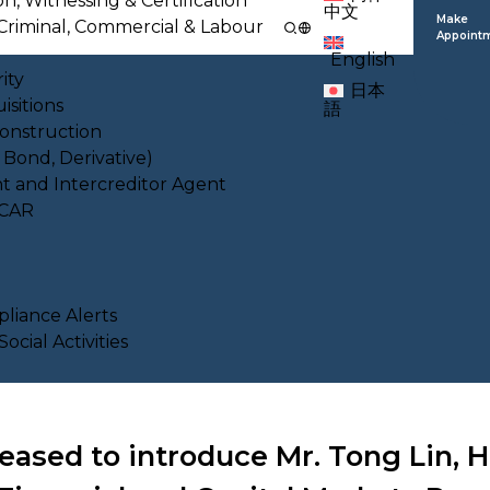
on, Witnessing & Certification
中文
Make
l, Criminal, Commercial & Labour
Appoint
English
ity
日本
isitions
語
Construction
, Bond, Derivative)
nt and Intercreditor Agent
ACAR
liance Alerts
cial Activities
eased to introduce Mr. Tong Lin, 