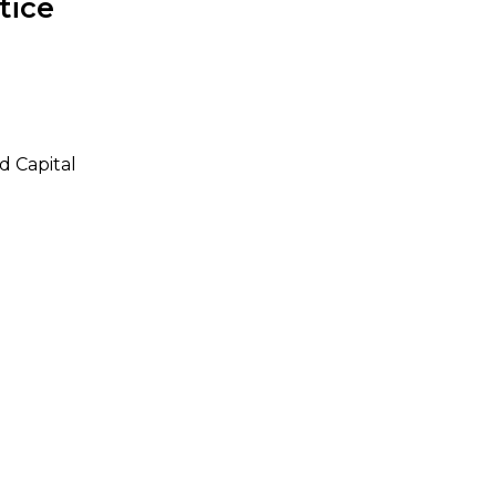
tice
d Capital