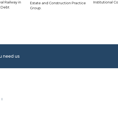
al Railway in
Institutional C
Estate and Construction Practice
f Debt
Group.
ou need us
 I