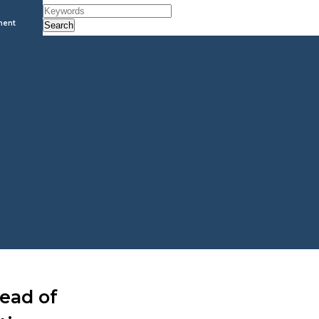
ment
Search
Head of