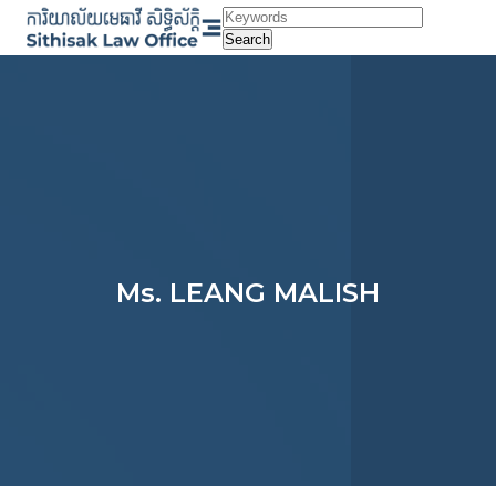
Skip
to
Search
content
Ms. LEANG MALISH