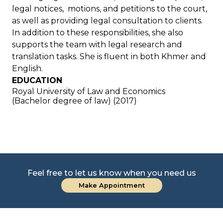
legal notices, motions, and petitions to the court,
as well as providing legal consultation to clients.
In addition to these responsibilities, she also
supports the team with legal research and
translation tasks. She is fluent in both Khmer and
English.
EDUCATION
Royal University of Law and Economics
(Bachelor degree of law) (2017)
Feel free to let us know when you need us
Make Appointment