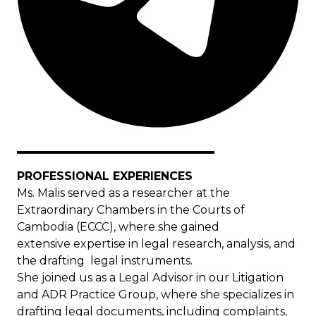
PROFESSIONAL EXPERIENCES
Ms. Malis served as a researcher at the
Extraordinary Chambers in the Courts of
Cambodia (ECCC), where she gained
extensive expertise in legal research, analysis, and
the drafting legal instruments.
She joined us as a Legal Advisor in our Litigation
and ADR Practice Group, where she specializes in
drafting legal documents, including complaints,