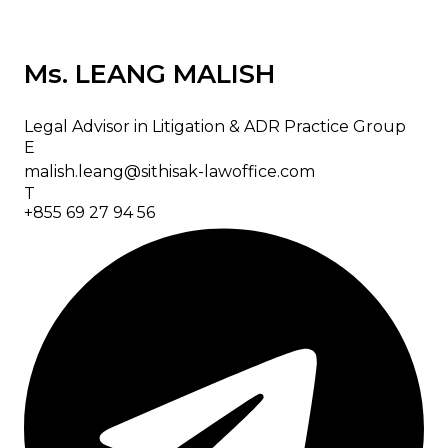
Ms. LEANG MALISH
Legal Advisor in Litigation & ADR Practice Group
E
malish.leang@sithisak-lawoffice.com
T
+855 69 27 94 56