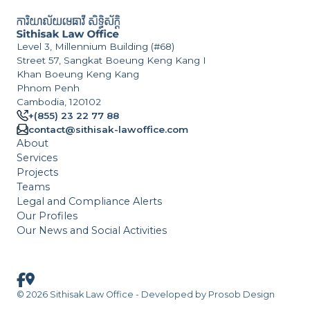
Level 3, Millennium Building (#68)
Street 57, Sangkat Boeung Keng Kang I
Khan Boeung Keng Kang
Phnom Penh
Cambodia, 120102
+(855) 23 22 77 88
contact@sithisak-lawoffice.com
About
Services
Projects
Teams
Legal and Compliance Alerts
Our Profiles
Our News and Social Activities
© 2026 Sithisak Law Office - Developed by
Prosob Design