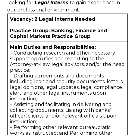
looking for
Legal Interns
to gain experience in
our professional environment.
Vacancy: 2 Legal Interns Needed
Practice Group: Banking, Finance and
Capital Markets Practice Group
Main Duties and Responsibilities:
– Conducting research and other necessary
supporting duties and reporting to the
Attorney-at-Law, legal advisors, and/or the head
practice;
– Drafting agreements and documents
including loan and security documents, letters,
legal opinions, legal updates, legal compliance
alert, and other legal instruments upon
instruction;
– Assisting and facilitating in delivering and
collecting documents; Liaising with banks’
officer, clients, and/or relevant officials upon
instruction;
– Performing other relevant bureaucratic
works as instructed; and Performing other