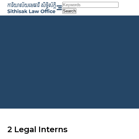
Skip
to
Search
content
2 Legal Interns