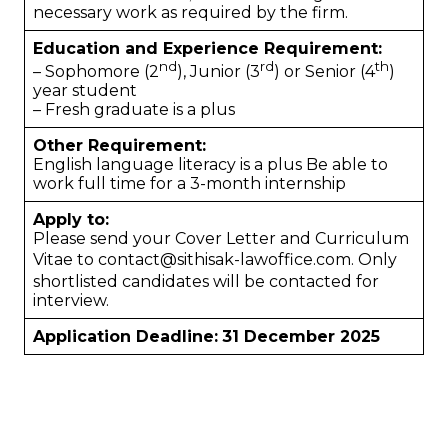
necessary work as required by the firm.
Education and Experience Requirement:
nd
rd
th
– Sophomore (2
), Junior (3
) or Senior (4
)
year student
– Fresh graduate is a plus
Other Requirement:
English language literacy is a plus Be able to
work full time for a 3-month internship
Apply to:
Please send your Cover Letter and Curriculum
Vitae to
contact@sithisak-lawoffice.com
. Only
shortlisted candidates will be contacted for
interview.
Application Deadline:
31 December 2025