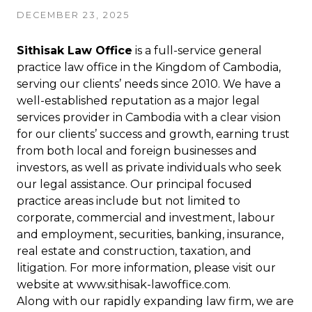
DECEMBER 23, 2025
Sithisak Law Office
is a full-service general
practice law office in the Kingdom of Cambodia,
serving our clients’ needs since 2010. We have a
well-established reputation as a major legal
services provider in Cambodia with a clear vision
for our clients’ success and growth, earning trust
from both local and foreign businesses and
investors, as well as private individuals who seek
our legal assistance. Our principal focused
practice areas include but not limited to
corporate, commercial and investment, labour
and employment, securities, banking, insurance,
real estate and construction, taxation, and
litigation. For more information, please visit our
website at
www.sithisak-lawoffice.com
.
Along with our rapidly expanding law firm, we are