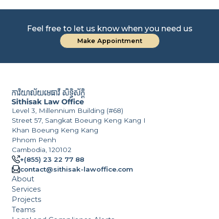
Feel free to let us know when you need us
Make Appointment
Level 3, Millennium Building (#68)
Street 57, Sangkat Boeung Keng Kang I
Khan Boeung Keng Kang
Phnom Penh
Cambodia, 120102
+(855) 23 22 77 88
contact@sithisak-lawoffice.com
About
Services
Projects
Teams