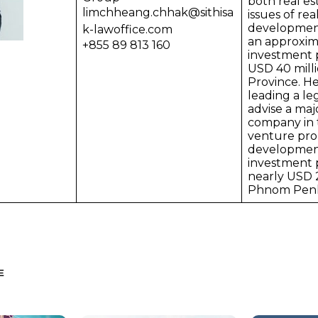
both real es
limchheang.chhak@sithisa
issues of rea
development
k-lawoffice.com
an approxim
+855 89 813 160
investment p
USD 40 mill
Province. He
leading a le
advise a maj
company in t
venture pro
developmen
investment p
nearly USD 2
Phnom Pen
E