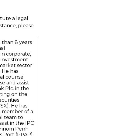
tute a legal
stance, please
 than 8 years
nal
in corporate,
 investment
market sector
. He has
al counsel
se and assist
 Plc. in the
sting on the
curities
SX). He has
m member of a
el team to
sist in the IPO
 Phnom Penh
 Port (PPAP).