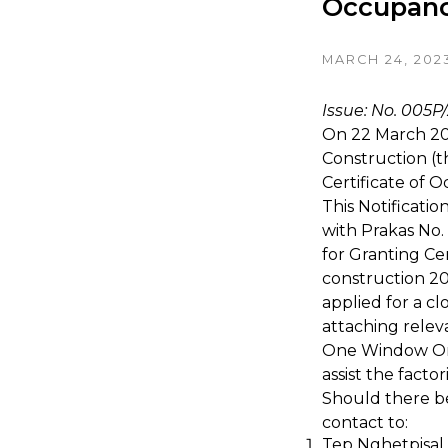
Occupanc
MARCH 24, 202
Issue: No. 005P
On 22 March 20
Construction (t
Certificate of 
This Notificati
with Prakas No
for Granting Ce
construction 20
applied for a c
attaching relev
One Window One
assist the fact
Should there be
contact to:
Tep Nghetpisal 