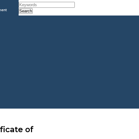
ment
Search
ficate of