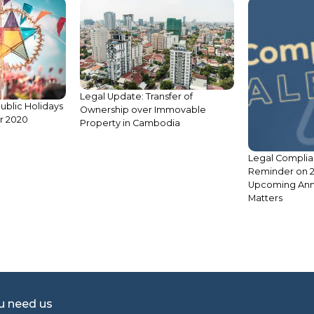
fer of
Legal Compliance Alert:
mmovable
Reminder on 2023’s Key
dia
Upcoming Annual Compliance
Matters
S2 E3: Crimina
Cambodia: Dism
Case
ou need us