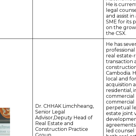
He is curren
legal counse
and assist in
SME for its 
on the grow
the CSX.
He has sever
professional
real estate-
transaction
construction
Cambodia. H
local and fo
acquisition 
residential, 
commercial 
commercial l
Dr. CHHAK Limchheang,
perpetual le
Senior Legal
estate joint
Advisor,Deputy Head of
developmen
Real Estate and
agreements.
Construction Practice
led counsel 
Group