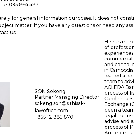
dei 095 864 487
erely for general information purposes. It does not consti
ubject matter. If you have any questions or need any assi
tact us:
He has more
of professio
experiences 
commercial,
and capital 
in Cambodia
leaded a leg
team to advi
ACLEDA Bank
SON Sokeng,
process of li
Partner,Managing Director
Cambodia Se
sokeng.son@sithisak-
Exchange (C
been a tea
lawoffice.com
legal couns
+855 12 885 870
advise and as
process of
Autonomous