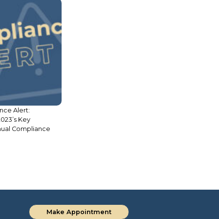
l Procedure in
Legal Update: Due Diligence in
issal of Criminal
Real Estate
Make Appointment