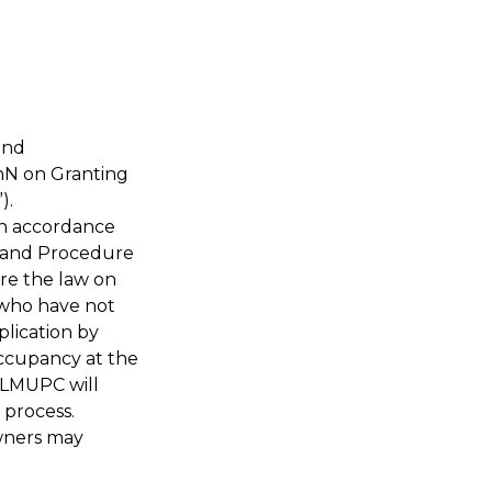
and
ChN on Granting
”).
 in accordance
y and Procedure
re the law on
 who have not
plication by
occupancy at the
MLMUPC will
 process.
owners may