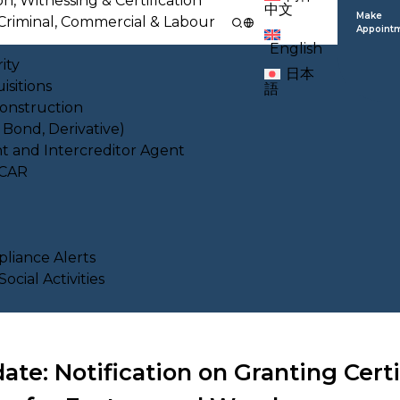
on, Witnessing & Certification
中文
Make
l, Criminal, Commercial & Labour
Appoint
English
ity
日本
isitions
語
Construction
, Bond, Derivative)
nt and Intercreditor Agent
ACAR
liance Alerts
cial Activities
ate: Notification on Granting Certi