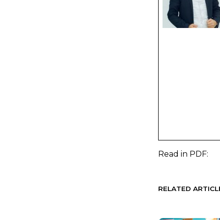
Read in
PDF:
RELATED ARTICL