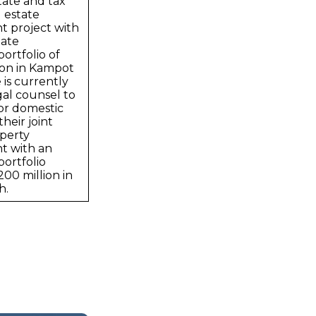
tate and tax
l estate
 project with
ate
ortfolio of
ion in Kampot
 is currently
gal counsel to
or domestic
heir joint
perty
t with an
ortfolio
00 million in
h.