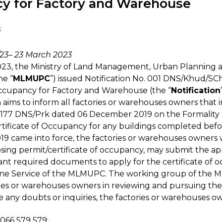
y for Factory and Warehouse
3
/23– 23 March 2023
23, the Ministry of Land Management, Urban Planning 
he “
MLMUPC
”) issued Notification No. 001 DNS/Khud/S
Occupancy for Factory and Warehouse (the “
Notification
on aims to inform all factories or warehouses owners that
. 177 DNS/Prk dated 06 December 2019 on the Formalit
rtificate of Occupancy for any buildings completed befo
19 came into force, the factories or warehouses owners
losing permit/certificate of occupancy, may submit the ap
ant required documents to apply for the certificate of 
 Service of the MLMUPC. The working group of the 
ories or warehouses owners in reviewing and pursuing the
 any doubts or inquiries, the factories or warehouses 
066 579 579;