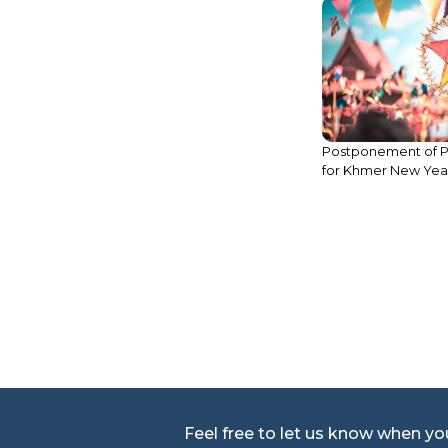
Legal Update: Trans
Postponement of Public Holidays
Ownership over I
for Khmer New Year 2020
Property in Cambo
Feel free to let us know when y