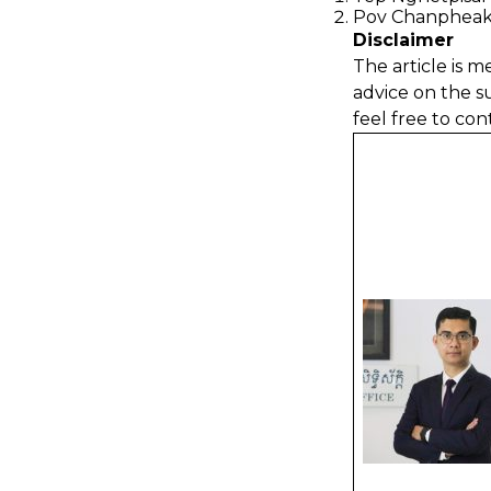
Pov Chanpheak
Disclaimer
The article is m
advice on the s
feel free to con