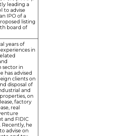
tly leading a
l to advise
 an IPO of a
proposed listing
th board of
al years of
 experiences in
related
 and
 sector in
e has advised
reign clients on
and disposal of
industrial and
properties, on
ease, factory
ase, real
 venture
t and FIDIC
 Recently, he
to advise on