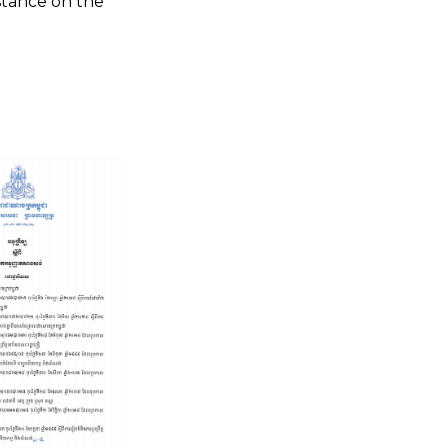
istance on the
Legal Update: Closing Vente
Definitive of Economic Land
Concession and Disinvestment of
Land for Rubber Plantation