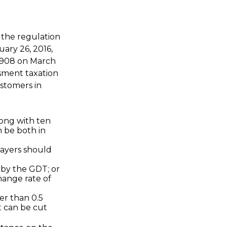
d the regulation
ary 26, 2016,
 4908 on March
ssment taxation
ustomers in
long with ten
 be both in
payers should
by the GDT; or
ange rate of
er than 0.5
t can be cut