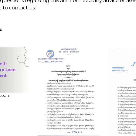
 questions regarding this alert or need any advice or ass
e to contact us.
E
 Loan