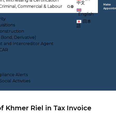
on, Witnessing & Certification
中文
Make
l, Criminal, Commercial & Labour
Appoint
English
ity
日本
isitions
語
Construction
, Bond, Derivative)
nt and Intercreditor Agent
ACAR
liance Alerts
cial Activities
f Khmer Riel in Tax Invoice