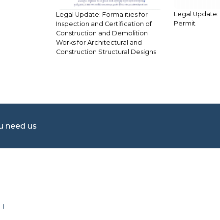
Legal Update:
Legal Update: Formalities for
Permit
Inspection and Certification of
Construction and Demolition
Works for Architectural and
Construction Structural Designs
ou need us
 I