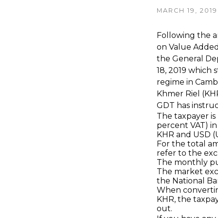
MARCH 19, 2019
Following the ar
on Value Added 
the General Dep
18, 2019 which s
regime in Cambo
Khmer Riel (KH
GDT has instruc
The taxpayer is 
percent VAT) in
KHR and USD (Un
For the total a
refer to the ex
The monthly pu
The market exc
the National Ba
When converting
KHR, the taxpaye
out.