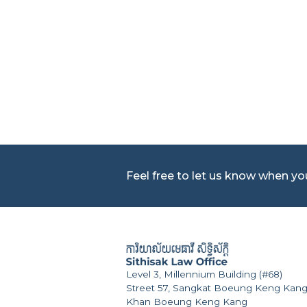
Feel free to let us know when y
Level 3, Millennium Building (#68)
Street 57, Sangkat Boeung Keng Kang
Khan Boeung Keng Kang