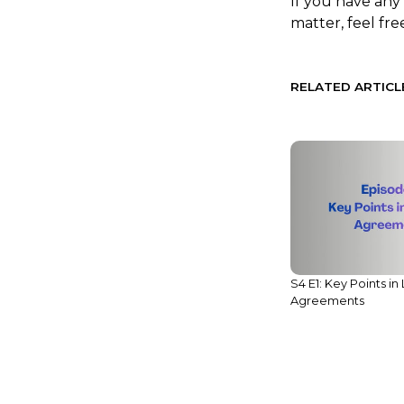
If you have any
matter, feel fre
RELATED ARTICL
Legal Compliance Alert:
S4 E1: Key Points in
Reminder on Reporting to NBC
Agreements