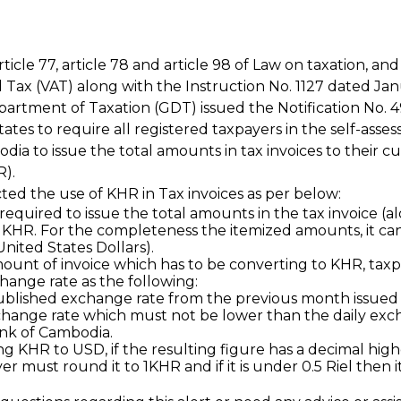
ticle 77, article 78 and article 98 of Law on taxation, an
Tax (VAT) along with the Instruction No. 1127 dated Janu
artment of Taxation (GDT) issued the Notification No.
tates to require all registered taxpayers in the self-asse
dia to issue the total amounts in tax invoices to their c
R).
ted the use of KHR in Tax invoices as per below:
required to issue the total amounts in the tax invoice (a
 KHR. For the completeness the itemized amounts, it can
ited States Dollars).
mount of invoice which has to be converting to KHR, tax
change rate as the following:
blished exchange rate from the previous month issued 
hange rate which must not be lower than the daily exch
nk of Cambodia.
 KHR to USD, if the resulting figure has a decimal high
r must round it to 1KHR and if it is under 0.5 Riel then i