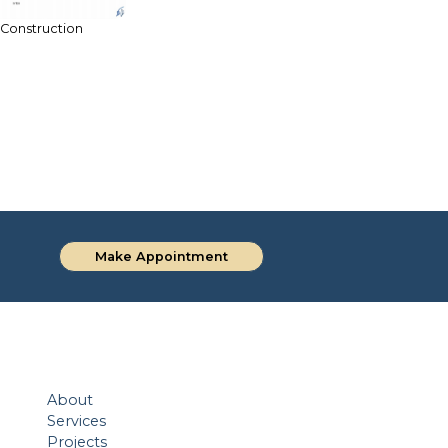
 Construction
Make Appointment
About
Services
Projects